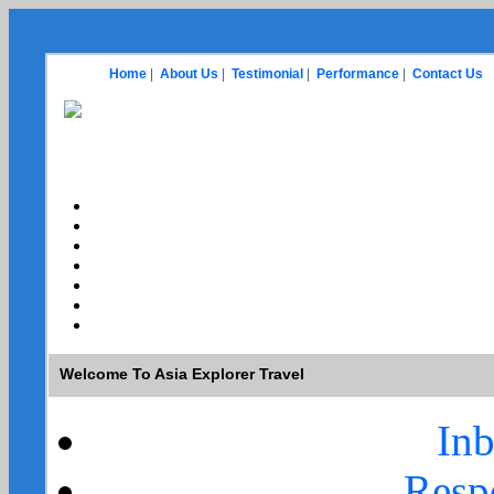
Home
|
About Us
|
Testimonial
|
Performance
|
Contact Us
Welcome To Asia Explorer Travel
In
Resp