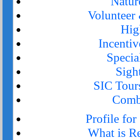
Natur
Volunteer
Hig
Incenti
Specia
Sigh
SIC Tour
Comb
Profile for
What is Re