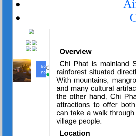
Ai
C
Overview
Chi Phat is mainland S
rainforest situated dire
With mountains, mangr
and many cultural artifa
the other hand, Chi Pha
attractions to offer both
can take a walk through 
village people.
Location