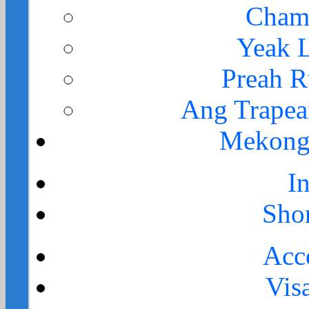
Cham
Yeak 
Preah 
Ang Trape
Mekong 
I
Sho
Acc
Vis