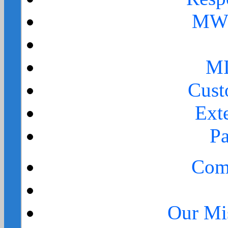
MWR
MI
Cust
Ext
Pa
Comp
Our Mi