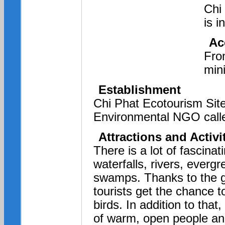
Chi
is 
Ac
Fro
min
Establishment
Chi Phat Ecotourism Site
Environmental NGO called
Attractions and Activi
There is a lot of fascina
waterfalls, rivers, ever
swamps. Thanks to the go
tourists get the chance t
birds. In addition to that, 
of warm,
open people and