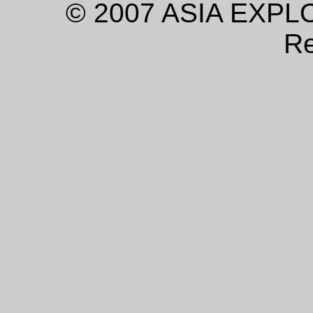
© 2007 ASIA EXPLO
Re