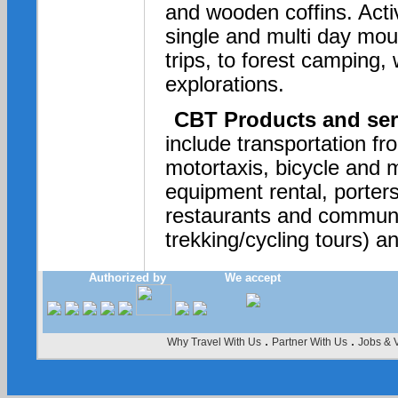
and wooden coffins. Acti
single and multi day moun
trips, to forest camping, 
explorations.
CBT Products and ser
include transportation f
motortaxis, bicycle and m
equipment rental, porter
restaurants and communa
trekking/cycling tours) an
Authorized by
We accept
.
.
Why Travel With Us
Partner With Us
Jobs & 