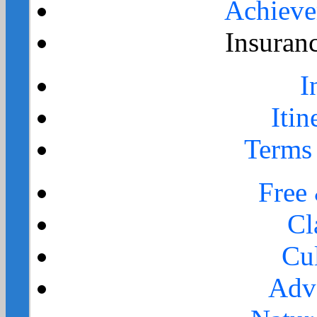
Achieve
Insuran
I
Itin
Terms
Free
Cl
Cul
Adv