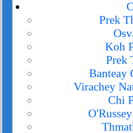
C
Prek T
Osv
Koh 
Prek
Banteay
Virachey Na
Chi 
O'Russey
Thmat